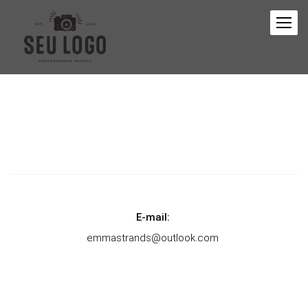
E-mail:
emmastrands@outlook.com